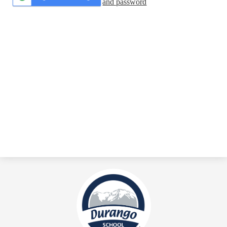
and password