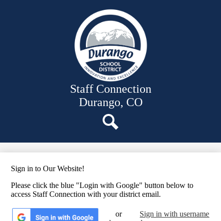
Skip
News
to
main
Employee Links
content
Files
Staff Resources
Staff Directory
Staff Connection
Durango, CO
Search
Sign in to Our Website!
Please click the blue "Login with Google" button below to
access Staff Connection with your district email.
or
Sign in with username