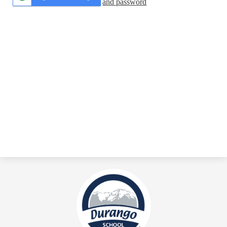
and password