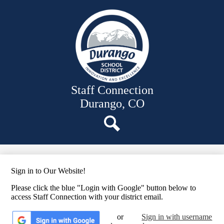
Skip
News
to
main
Employee Links
content
Files
Staff Resources
Staff Directory
Staff Connection
Durango, CO
Search
Sign in to Our Website!
Please click the blue "Login with Google" button below to
access Staff Connection with your district email.
or
Sign in with username